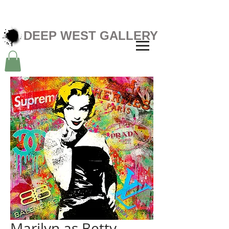
DEEP WEST GALLERY
Marilyn as Betty