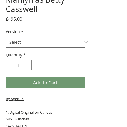
Casswell ​
Price
£495.00
Version
*
Quantity
*
Add to Cart
By Agent X
1. Digital Original on Canvas
58 x 58 inches
147 x 147 CM