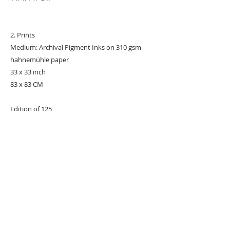
2. Prints
Medium: Archival Pigment Inks on 310 gsm
hahnemühle paper
33 x 33 inch
83 x 83 CM
Edition of 125
#POPART
#POPARTIST
#Marilyn
URBAN ART GALLERY,
POP ART GALLERY
,
STREET ART
GALLERY -
ORIGINAL ARTWORKS
, LIMITED EDITION
PRINTS -2026© DEEP WEST GALLERY U.K