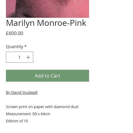
Marilyn Monroe-Pink
Price
£600.00
Quantity
*
Add to Cart
By David Studwell
Screen print on paper with diamond dust
Measurement :50 x 64cm
Edition of 10