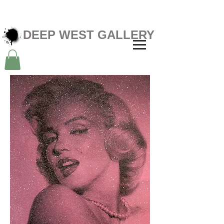
DEEP WEST GALLERY