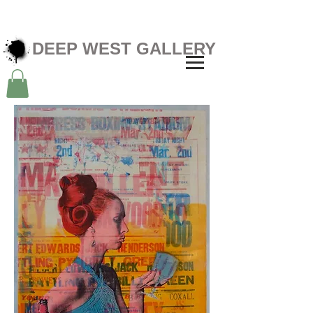
DEEP WEST GALLERY