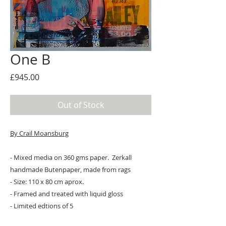
One B
Price
£945.00
Out of Stock
By Crail Moansburg
- Mixed media on 360 gms paper. Zerkall
handmade Butenpaper, made from rags
- Size: 110 x 80 cm aprox.
- Framed and treated with liquid gloss
- Limited edtions of 5