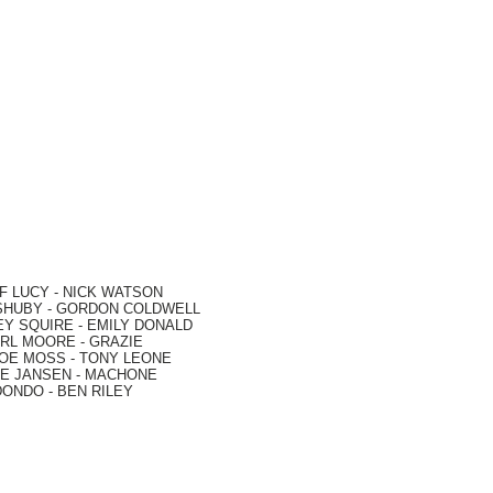
F LUCY -
NICK WATSON
SHUBY -
GORDON COLDWELL
EY SQUIRE -
EMILY DONALD
RL MOORE
- GRAZIE
OE MOSS
-
TONY LEONE
E JANSEN
-
MACHONE
DONDO
-
BEN RILEY