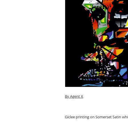
By Agent X
Giclee printing on Somerset Satin wh