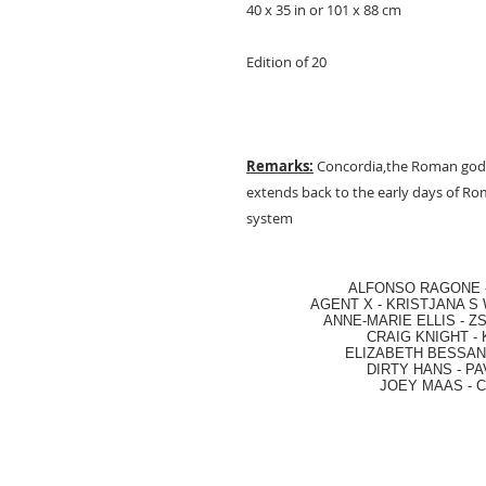
40 x 35 in or 101 x 88 cm
Edition of 20
Remarks:
Concordia,the Roman godd
extends back to the early days of Rom
system
ALFONSO RAGONE
AGENT X
-
KRISTJANA S 
ANNE-MARIE ELLIS
-
ZS
CRAIG KNIGHT
-
ELIZABETH BESSANT
DIRTY HANS
-
PA
JOEY MAAS -
C