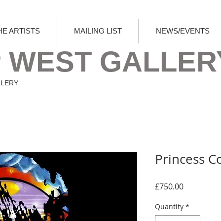
HE ARTISTS
MAILING LIST
NEWS/EVENTS
 WEST GALLER
LLERY
Princess C
Price
£750.00
Quantity
*