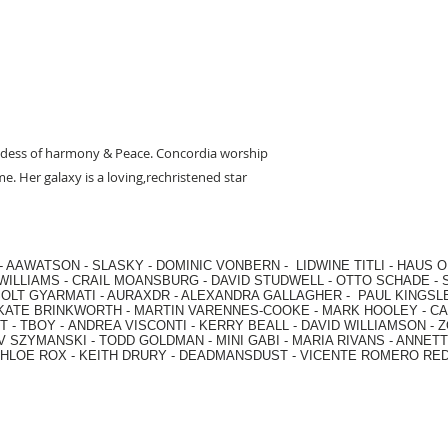
ess of harmony & Peace. Concordia worship
e. Her galaxy is a loving,rechristened star
-
AAWATSON
-
SLASKY
-
DOMINIC VONBERN
-
LIDWINE TITLI
-
HAUS O
WILLIAMS
-
CRAIL MOANSBURG
-
DAVID STUDWELL
-
OTTO SCHADE
-
OLT GYARMATI
-
AURAXDR
-
ALEXANDRA GALLAGHER
-
PAUL KINGSL
KATE BRINKWORTH
-
MARTIN VARENNES-COOKE
-
MARK HOOLEY
-
CA
 -
TBOY -
ANDREA VISCONTI
-
KERRY BEALL
-
DAVID WILLIAMSON
-
Z
V SZYMANSKI
-
TODD GOLDMAN
-
MINI GABI
-
MARIA RIVANS
-
ANNETT
HLOE ROX
-
KEITH DRURY -
DEADMANSDUST -
VICENTE ROMERO RE