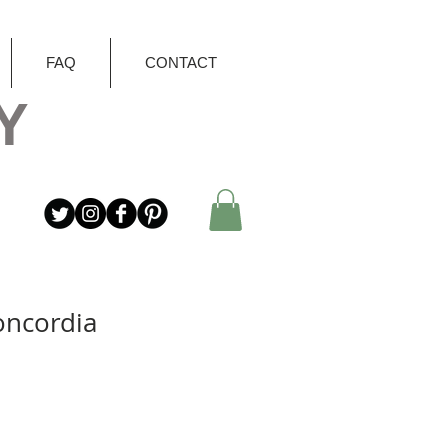
FAQ
CONTACT
Y
oncordia