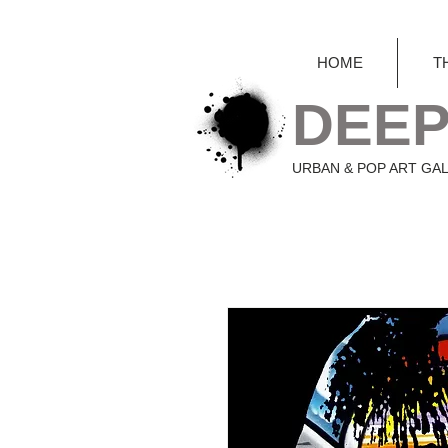
HOME
T
DEEP
URBAN & POP ART GA