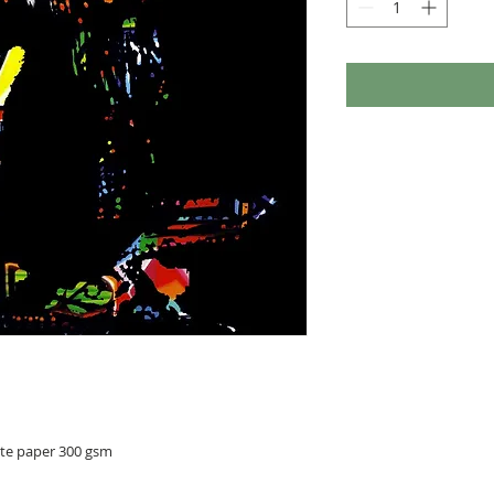
ite paper 300 gsm