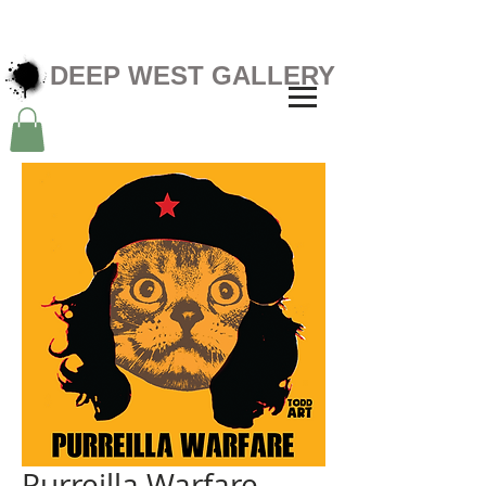
DEEP WEST GALLERY
Purreilla Warfare