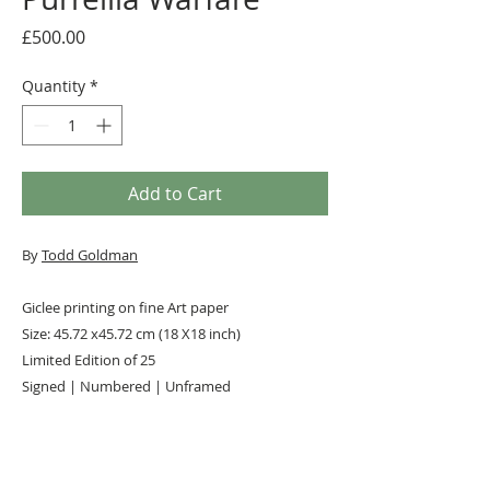
Price
£500.00
Quantity
*
Add to Cart
By
Todd Goldman
Giclee printing on fine Art paper
Size: 45.72 x45.72 cm (18 X18 inch)
Limited Edition of 25
Signed | Numbered | Unframed