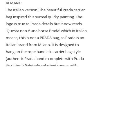
REMARK:
The Italian version! The beautiful Prada carrier
bag inspired this surreal quirky painting. The
logo is true to Prada details but it now reads
'Questa non é una borsa Prada' which in Italian
means, this is not a PRADA bag, as Prada is an
Italian brand from Milano. It is designed to
hang on the rope handle in carrier bag style
(authentic Prada handle complete with Prada
tie ribbon) Painterly splashed canvas with
thickly textured prada background with
meticulous hand painted lettering.
URBAN ART GALLERY,
POP ART GALLERY
,
STREET ART
GALLERY -
ORIGINAL ARTWORKS
, LIMITED EDITION