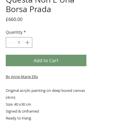
Borsa Prada
Price
£660.00
Quantity
*
Add to Cart
By A
nne-Marie Ellis
Original acrylic painting on deep boxed canvas
(4cm)
Size: 40 x30 cm
Signed & Unframed
Ready to Hang