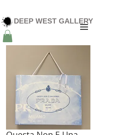
DEEP WEST GALLERY
Questa Non E Una