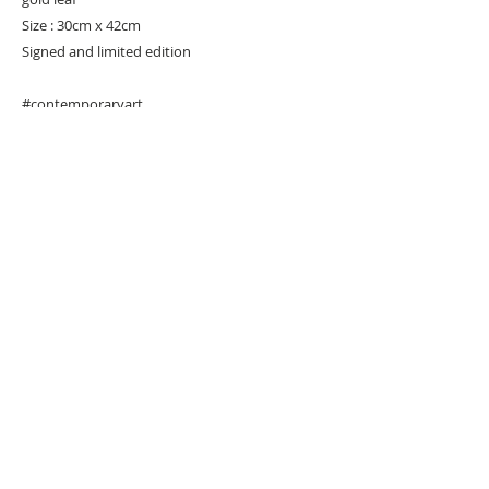
Size : 30cm x 42cm
Signed and limited edition
#contemporaryart
URBAN ART GALLERY,
POP ART GALLERY
,
STREET ART
GALLERY -
ORIGINAL ARTWORKS
, LIMITED EDITION
PRINTS -2026© DEEP WEST GALLERY U.K