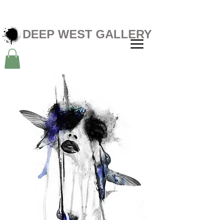
DEEP WEST GALLERY