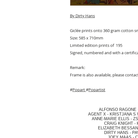
By D
irty Hans
Giclée prints onto 360 gram cotton 
Size: 585 x 710mm
Limited edition prints of 195
Signed, numbered and with a certifica
Remark:
Frame is also available, please contact
#
Popart
#
Popartist
ALFONSO RAGONE
AGENT X
-
KRISTJANA S 
ANNE-MARIE ELLIS
-
ZS
CRAIG KNIGHT
-
ELIZABETH BESSANT
DIRTY HANS
-
PA
JOEY MAAS -
C