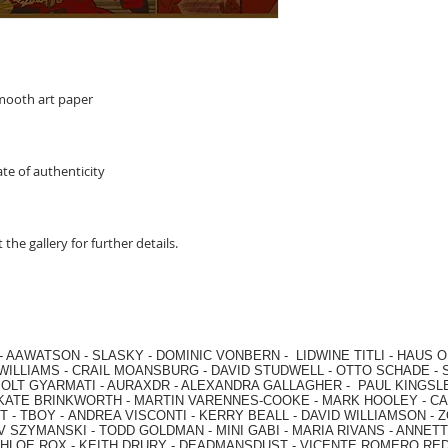
smooth art paper
te of authenticity
 the gallery for further details.
-
AAWATSON
-
SLASKY
-
DOMINIC VONBERN
-
LIDWINE TITLI
-
HAUS O
WILLIAMS
-
CRAIL MOANSBURG
-
DAVID STUDWELL
-
OTTO SCHADE
-
OLT GYARMATI
-
AURAXDR
-
ALEXANDRA GALLAGHER
-
PAUL KINGSL
KATE BRINKWORTH
-
MARTIN VARENNES-COOKE
-
MARK HOOLEY
-
CA
 -
TBOY -
ANDREA VISCONTI
-
KERRY BEALL
-
DAVID WILLIAMSON
-
Z
V SZYMANSKI
-
TODD GOLDMAN
-
MINI GABI
-
MARIA RIVANS
-
ANNETT
HLOE ROX
-
KEITH DRURY -
DEADMANSDUST -
VICENTE ROMERO RE