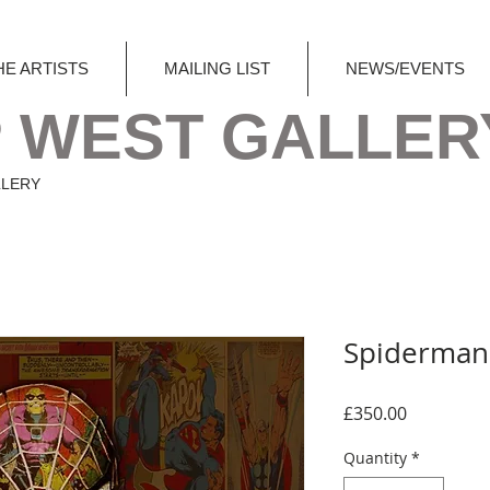
HE ARTISTS
MAILING LIST
NEWS/EVENTS
 WEST GALLER
LLERY
Spiderman
Price
£350.00
Quantity
*