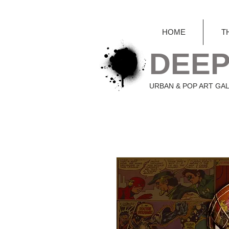
HOME
T
DEEP
URBAN & POP ART GA