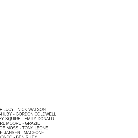
F LUCY -
NICK WATSON
SHUBY -
GORDON COLDWELL
EY SQUIRE -
EMILY DONALD
RL MOORE
- GRAZIE
OE MOSS
-
TONY LEONE
E JANSEN
-
MACHONE
DONDO
-
BEN RILEY