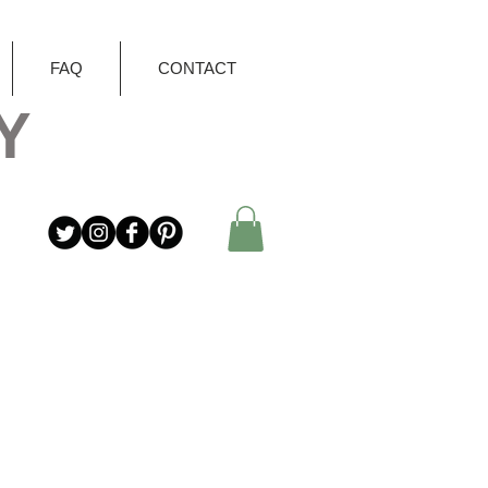
FAQ
CONTACT
Y