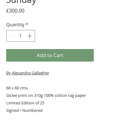
Price
£300.00
Quantity
*
Add to Cart
By Alexandra Gallagher
60 x 60 cms
Giclee print on 310g 100% cotton rag paper
Limited Edition of 25
Signed • Numbered