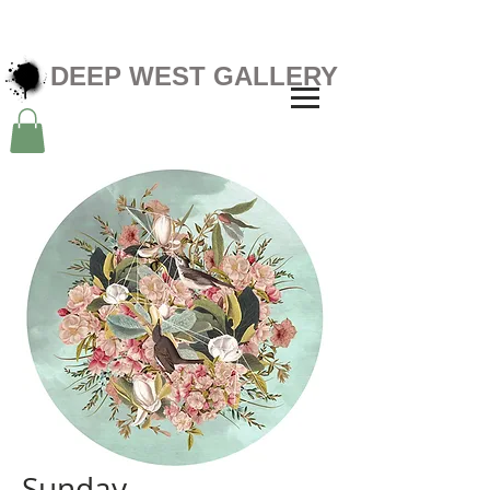
DEEP WEST GALLERY
Sunday