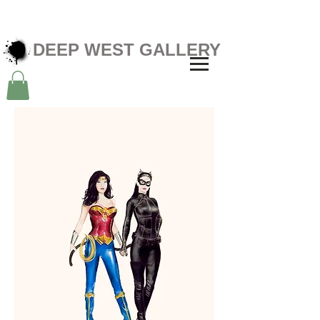
DEEP WEST GALLERY