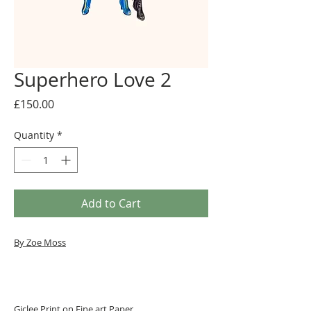
Superhero Love 2
Price
£150.00
Quantity
*
Add to Cart
By Zoe Moss
Giclee Print on Fine art Paper