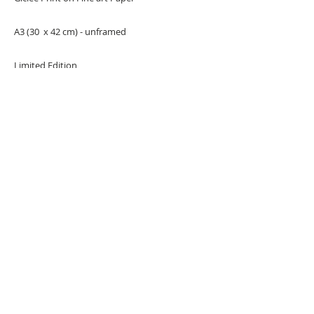
A3 (30 x 42 cm) - unframed
Limited Edition
URBAN ART GALLERY,
POP ART GALLERY
,
STREET ART
GALLERY -
ORIGINAL ARTWORKS
, LIMITED EDITION
PRINTS -2026© DEEP WEST GALLERY U.K