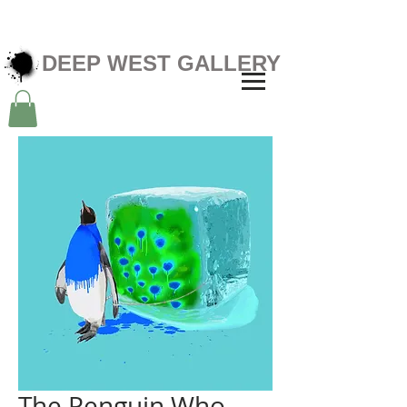
DEEP WEST GALLERY
The Penguin Who