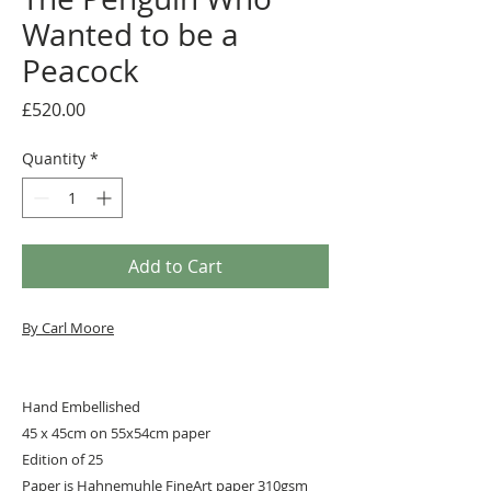
Wanted to be a
Peacock
Price
£520.00
Quantity
*
Add to Cart
By Carl Moore
Hand Embellished
45 x 45cm on 55x54cm paper
Edition of 25
Paper is Hahnemuhle FineArt paper 310gsm