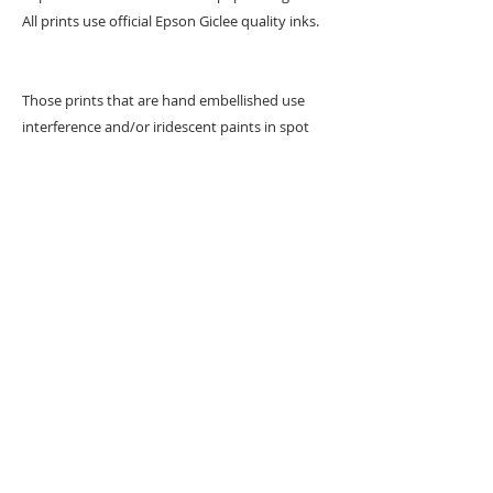
All prints use official Epson Giclee quality inks.
Those prints that are hand embellished use
interference and/or iridescent paints in spot
areas.
URBAN ART GALLERY,
POP ART GALLERY
,
STREET ART
GALLERY -
ORIGINAL ARTWORKS
, LIMITED EDITION
PRINTS -2026© DEEP WEST GALLERY U.K