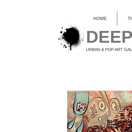
HOME
T
DEEP
URBAN & POP ART GA