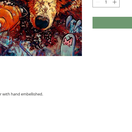
per with hand embellished.