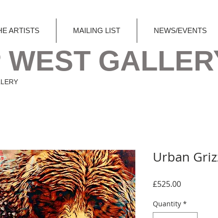
HE ARTISTS
MAILING LIST
NEWS/EVENTS
 WEST GALLER
LLERY
Urban Griz
Price
£525.00
Quantity
*