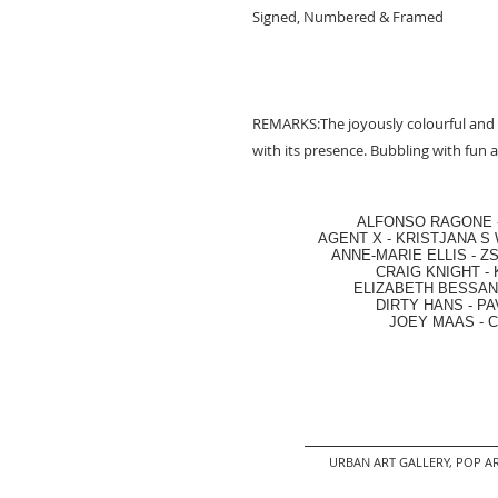
Signed, Numbered & Framed
REMARKS:The joyously colourful and 
with its presence. Bubbling with fun a
ALFONSO RAGONE
AGENT X
-
KRISTJANA S 
ANNE-MARIE ELLIS
-
ZS
CRAIG KNIGHT
-
ELIZABETH BESSANT
DIRTY HANS
-
PA
JOEY MAAS -
C
URBAN ART GALLERY,
POP AR