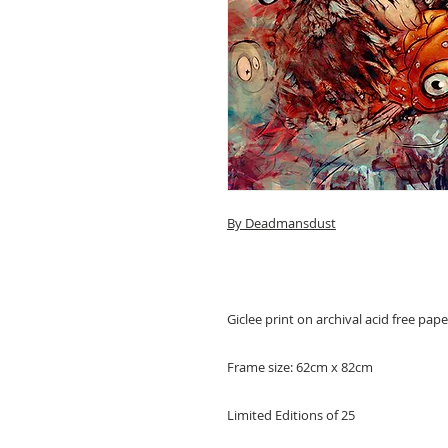
By Deadmansdust
Giclee print on archival acid free pa
Frame size: 62cm x 82cm
Limited Editions of 25