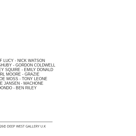
F LUCY -
NICK WATSON
SHUBY -
GORDON COLDWELL
EY SQUIRE -
EMILY DONALD
RL MOORE
- GRAZIE
OE MOSS
-
TONY LEONE
E JANSEN
-
MACHONE
DONDO
-
BEN RILEY
2026© DEEP WEST GALLERY U.K