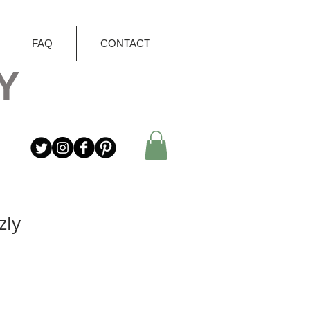
FAQ
CONTACT
Y
zly