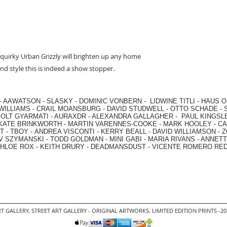
quirky Urban Grizzly will brighten up any home
nd style this is indeed a show stopper.
-
AAWATSON
-
SLASKY
-
DOMINIC VONBERN
-
LIDWINE TITLI
-
HAUS O
WILLIAMS
-
CRAIL MOANSBURG
-
DAVID STUDWELL
-
OTTO SCHADE
-
OLT GYARMATI
-
AURAXDR
-
ALEXANDRA GALLAGHER
-
PAUL KINGSL
KATE BRINKWORTH
-
MARTIN VARENNES-COOKE
-
MARK HOOLEY
-
CA
 -
TBOY -
ANDREA VISCONTI
-
KERRY BEALL
-
DAVID WILLIAMSON
-
Z
V SZYMANSKI
-
TODD GOLDMAN
-
MINI GABI
-
MARIA RIVANS
-
ANNETT
HLOE ROX
-
KEITH DRURY -
DEADMANSDUST -
VICENTE ROMERO RE
T GALLERY
,
STREET ART GALLERY -
ORIGINAL ARTWORKS
, LIMITED EDITION PRINTS -