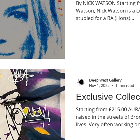
By NICK WATSON Starting f
Watson, Nick Watson is a L
studied for a BA (Hons)...
Deep West Gallery
Nov 1, 2022
1 min read
Exclusive Collec
Starting from £215.00 AU
raised in the streets of B
lives. Very often working on