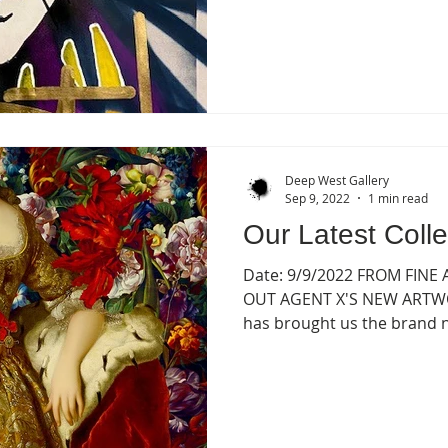
Deep West Gallery
Sep 9, 2022
1 min read
Our Latest Colle
Date: 9/9/2022 FROM FINE
OUT AGENT X'S NEW ARTWOR
has brought us the brand ne