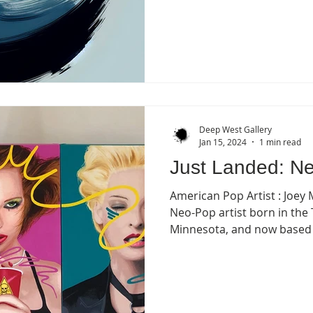
Deep West Gallery
Jan 15, 2024
1 min read
Just Landed: Ne
American Pop Artist : Joey M
Neo-Pop artist born in the 
Minnesota, and now based i