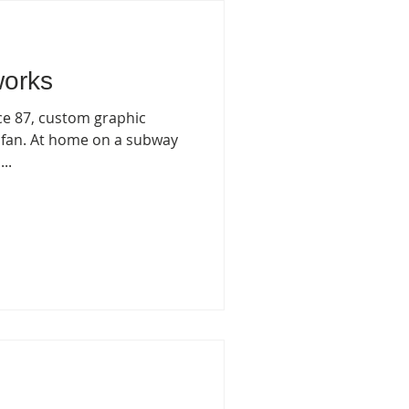
works
nce 87, custom graphic
 fan. At home on a subway
..