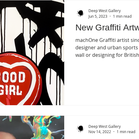
Deep West Gallery
Jun 5, 2023
1 min read
New Graffiti Art
machOne Graffiti artist si
designer and urban sports
wall or designing for British.
Deep West Gallery
Nov 14, 2022
1 min read