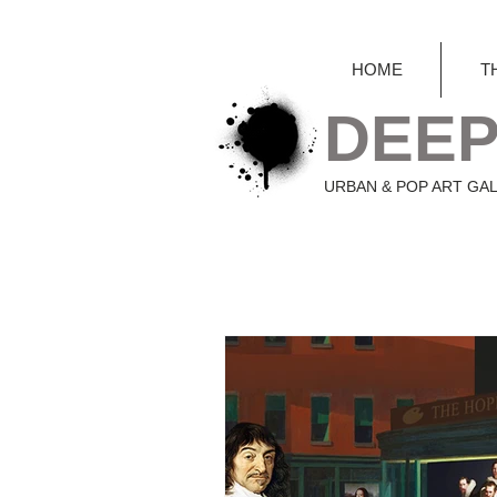
HOME
T
DEEP
URBAN & POP ART GA