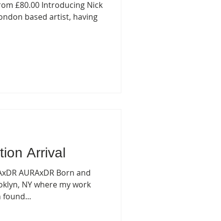
rom £80.00 Introducing Nick
ondon based artist, having
tion Arrival
RAxDR AURAxDR Born and
rooklyn, NY where my work
 found...