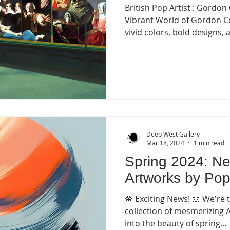
British Pop Artist : Gordon
Vibrant World of Gordon Col
vivid colors, bold designs, a
Deep West Gallery
Mar 18, 2024
1 min read
Spring 2024: Ne
Artworks by Pop
🌼 Exciting News! 🌼 We're t
collection of mesmerizing 
into the beauty of spring...