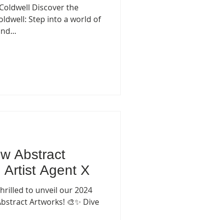
 Coldwell Discover the
dwell: Step into a world of
nd...
w Abstract
 Artist Agent X
hrilled to unveil our 2024
Abstract Artworks! 🎨✨ Dive