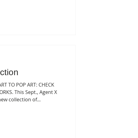
ction
 ART TO POP ART: CHECK
KS. This Sept., Agent X
w collection of...