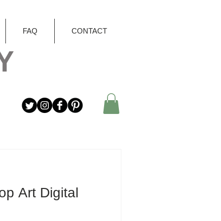
FAQ
CONTACT
Y
op Art Digital