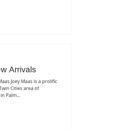
w Arrivals
aas Joey Maas is a prolific
Twin Cities area of
n Palm...