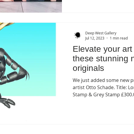
Deep West Gallery
Jul 12, 2023
1 min read
Elevate your art 
these stunning 
originals
We just added some new pr
artist Otto Schade. Title: 
Stamp & Grey Stamp £300.0