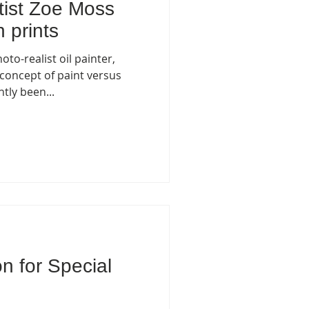
tist Zoe Moss
 prints
to-realist oil painter,
 concept of paint versus
tly been...
on for Special