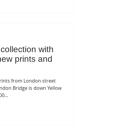
collection with
new prints and
ints from London street
London Bridge is down Yellow
0...