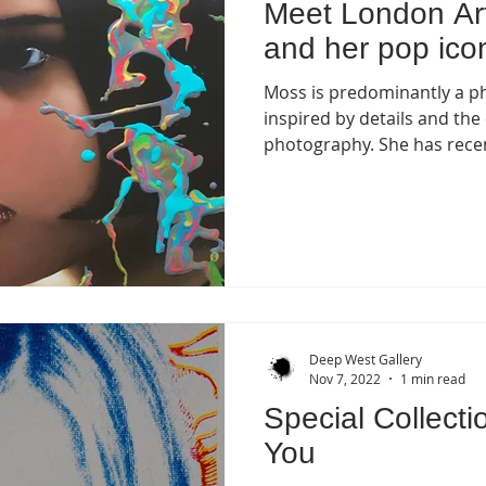
Meet London Ar
and her pop icon
Moss is predominantly a pho
inspired by details and the
photography. She has recen
Deep West Gallery
Nov 7, 2022
1 min read
Special Collecti
You