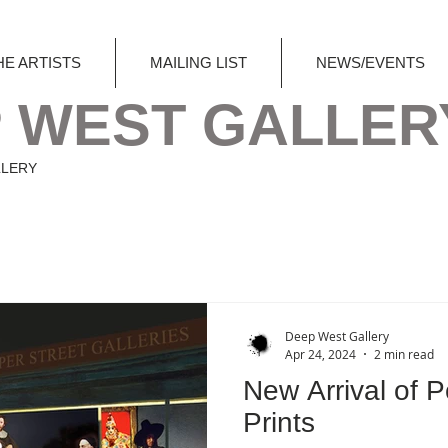
HE ARTISTS
MAILING LIST
NEWS/EVENTS
 WEST GALLER
LLERY
Deep West Gallery
Apr 24, 2024
2 min read
New Arrival of P
Prints