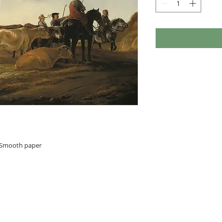
n Smooth paper