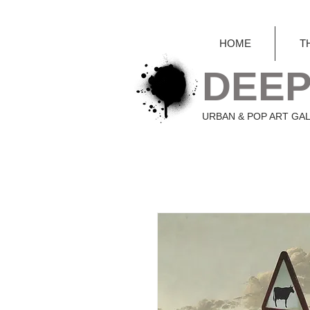
HOME
T
DEEP
URBAN & POP ART GA