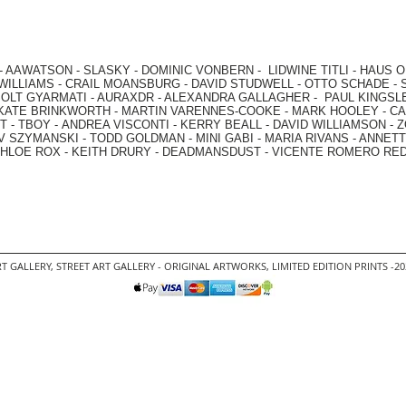
-
AAWATSON
-
SLASKY
-
DOMINIC VONBERN
-
LIDWINE TITLI
-
HAUS O
WILLIAMS
-
CRAIL MOANSBURG
-
DAVID STUDWELL
-
OTTO SCHADE
-
OLT GYARMATI
-
AURAXDR
-
ALEXANDRA GALLAGHER
-
PAUL KINGSL
KATE BRINKWORTH
-
MARTIN VARENNES-COOKE
-
MARK HOOLEY
-
CA
 -
TBOY -
ANDREA VISCONTI
-
KERRY BEALL
-
DAVID WILLIAMSON
-
Z
V SZYMANSKI
-
TODD GOLDMAN
-
MINI GABI
-
MARIA RIVANS
-
ANNETT
HLOE ROX
-
KEITH DRURY -
DEADMANSDUST -
VICENTE ROMERO RE
T GALLERY
,
STREET ART GALLERY -
ORIGINAL ARTWORKS
, LIMITED EDITION PRINTS -