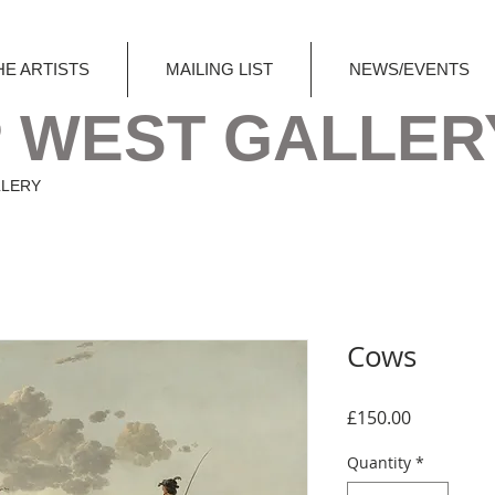
HE ARTISTS
MAILING LIST
NEWS/EVENTS
 WEST GALLER
LLERY
Cows
Price
£150.00
Quantity
*