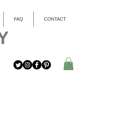
FAQ
CONTACT
Y