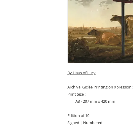
By Haus of Lucy
Archival Giclée Printing on Xpressio
Print Size :
A3 - 297 mm x 420 mm
Edition of 10
Signed | Numbered