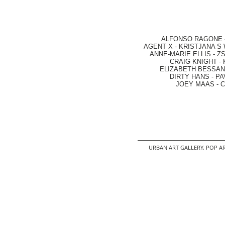
ALFONSO RAGONE
AGENT X
-
KRISTJANA S 
ANNE-MARIE ELLIS
-
ZS
CRAIG KNIGHT
-
ELIZABETH BESSANT
DIRTY HANS
-
PA
JOEY MAAS -
C
URBAN ART GALLERY,
POP AR