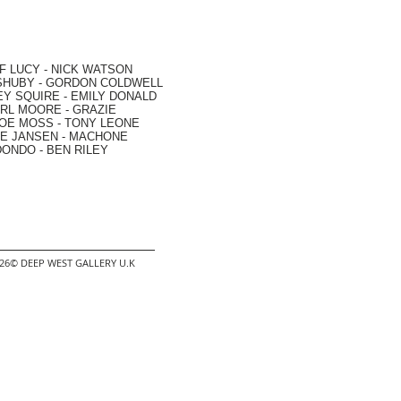
F LUCY -
NICK WATSON
SHUBY -
GORDON COLDWELL
EY SQUIRE -
EMILY DONALD
RL MOORE
- GRAZIE
OE MOSS
-
TONY LEONE
E JANSEN
-
MACHONE
DONDO
-
BEN RILEY
2026© DEEP WEST GALLERY U.K