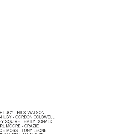
F LUCY -
NICK WATSON
SHUBY -
GORDON COLDWELL
EY SQUIRE -
EMILY DONALD
RL MOORE
- GRAZIE
OE MOSS
-
TONY LEONE