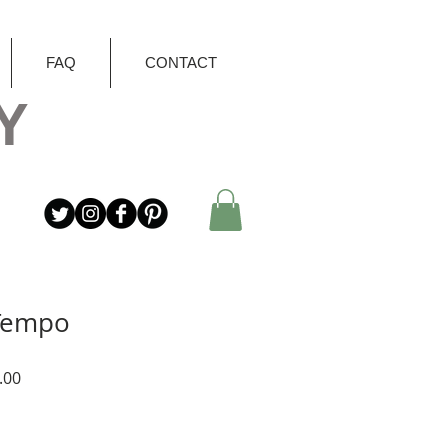
FAQ
CONTACT
Y
 Tempo
r
Sale
.00
Price