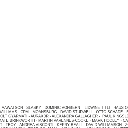
-
AAWATSON
-
SLASKY
-
DOMINIC VONBERN
-
LIDWINE TITLI
-
HAUS O
WILLIAMS
-
CRAIL MOANSBURG
-
DAVID STUDWELL
-
OTTO SCHADE
-
OLT GYARMATI
-
AURAXDR
-
ALEXANDRA GALLAGHER
-
PAUL KINGSL
KATE BRINKWORTH
-
MARTIN VARENNES-COOKE
-
MARK HOOLEY
-
CA
 -
TBOY -
ANDREA VISCONTI
-
KERRY BEALL
-
DAVID WILLIAMSON
-
Z