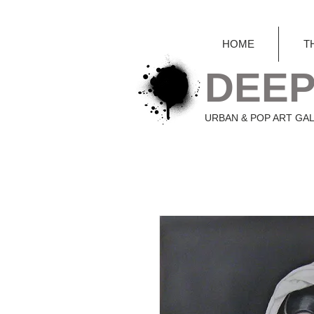
HOME
T
DEEP
URBAN & POP ART GA