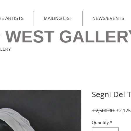
HE ARTISTS
MAILING LIST
NEWS/EVENTS
 WEST GALLER
LLERY
Segni Del
Regula
 £2,500.00 
£2,125
Price
Quantity
*