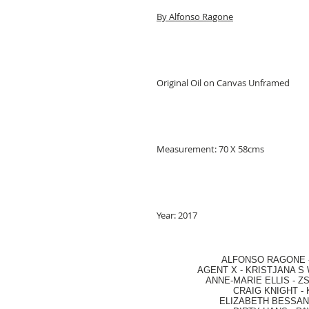
By Alfonso Ragone
Original Oil on Canvas Unframed
Measurement: 70 X 58cms
Year: 2017
ALFONSO RAGONE
AGENT X
-
KRISTJANA S 
ANNE-MARIE ELLIS
-
ZS
CRAIG KNIGHT
-
ELIZABETH BESSANT